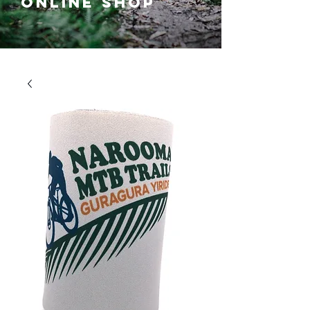
ONLINE SHOP