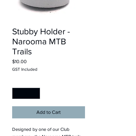
Stubby Holder -
Narooma MTB
Trails
Price
$10.00
GST Included
Quantity
*
Add to Cart
Designed by one of our Club