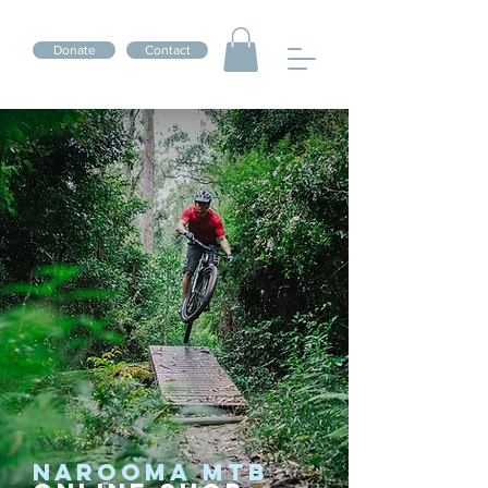
Donate
Contact
NAROOMA MTB