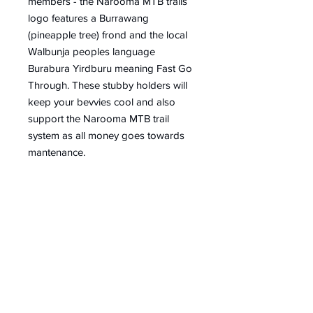
members - the Narooma MTB trails
logo features a Burrawang
(pineapple tree) frond and the local
Walbunja peoples language
Burabura Yirdburu meaning Fast Go
Through. These stubby holders will
keep your bevvies cool and also
support the Narooma MTB trail
system as all money goes towards
mantenance.
Contact
Email Us
info@mountainbikenarooma.com.au
For MTB Shuttles