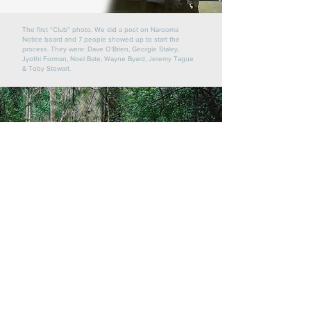
The first “Club” photo. We did a post on Narooma
Notice board and 7 people showed up to start the
process.
They were: Dave O’Brien, Georgie Staley,
Jyothi Forman, Noel Bate, Wayne Byard, Jeremy Tague
& Toby Stewart.
Credit Sunbird Photography
Contact