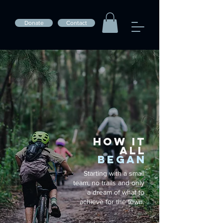
Donate
Contact
HOW IT
ALL
BEGAN
Starting with a small
team, no trails and only
a dream of what to
achieve for the town.