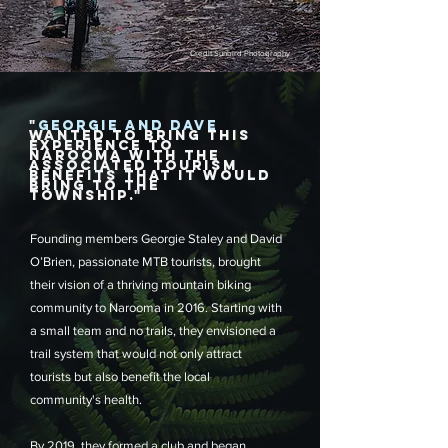
Credit Sunbird Photography
"
GEORGIE AND DAVE
WANTED TO BRING THIS
EXPERIENCE TO
NAROOMA WITH THE
ASSOCIATED TOURISM
BENEFITS THAT IT WOULD
BRING TO THE
TOWNSHIP."
Founding members Georgie Staley and David
O’Brien, passionate MTB tourists, brought
their vision of a thriving mountain biking
community to Narooma in 2016. Starting with
a small team and no trails, they envisioned a
trail system that would not only attract
tourists but also benefit the local
community's health.
By 2019, they formed a club and began