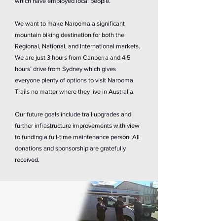
which have employed local people.
We want to make Narooma a significant
mountain biking destination for both the
Regional, National, and International markets.
We are just 3 hours from Canberra and 4.5
hours’ drive from Sydney which gives
everyone plenty of options to visit Narooma
Trails no matter where they live in Australia.
Our future goals include trail upgrades and
further infrastructure improvements with view
to funding a full-time maintenance person. All
donations and sponsorship are gratefully
received.