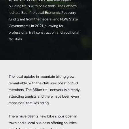
building trails with basic tools. Their efforts
led to a Bushfire Local Economic Recovery
fund grant from the Federal and NSW State
Governments in 2021, allowing for
professional trail construction and additional
facilities.
The local uptake in mountain biking grew
remarkably, with the club now boasting 150
members. The 85km trail network is already
attracting tourists and there have been even
more local families riding.
There have been 2 new bike shops open in
town and a local business offering shuttles