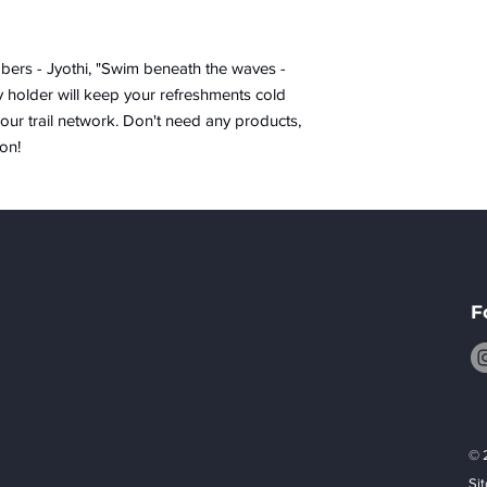
ers - Jyothi, "Swim beneath the waves -
y holder will keep your refreshments cold
our trail network. Don't need any products,
on!
F
© 
Si