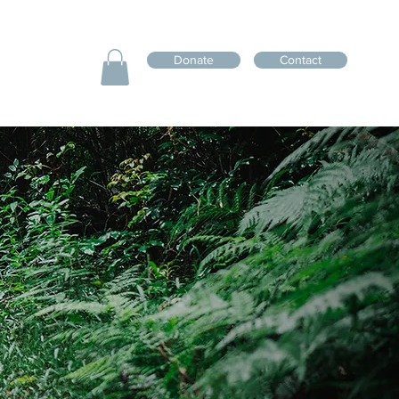
Donate
Contact