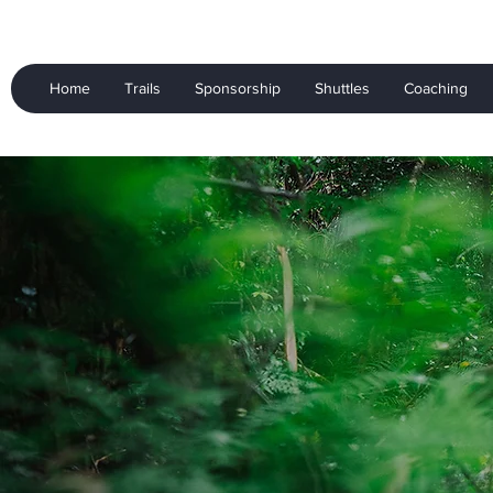
Home
Trails
Sponsorship
Shuttles
Coaching