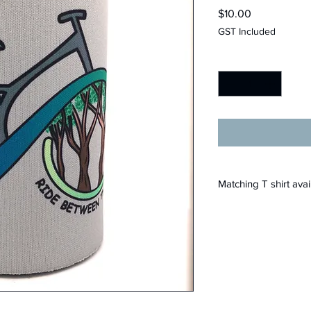
Price
$10.00
GST Included
Quantity
*
Matching T shirt avai