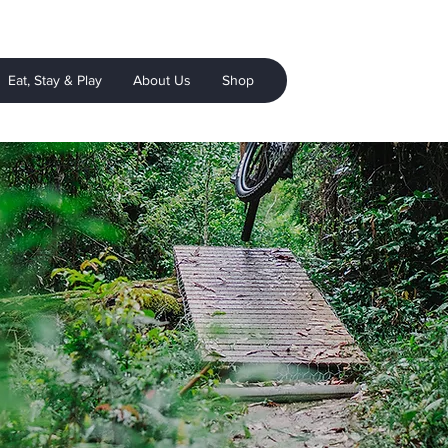
Eat, Stay & Play
About Us
Shop