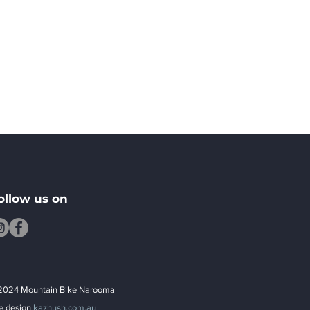
ollow us on
2024 Mountain Bike Narooma
te design
kazhush.com.au