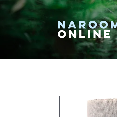
NAROO
ONLINE