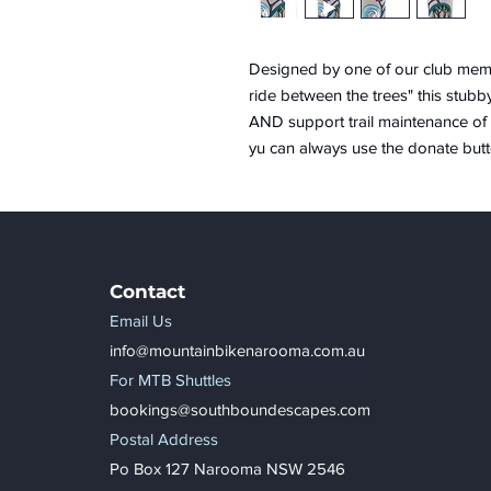
Designed by one of our club memb
ride between the trees" this stubb
AND support trail maintenance of 
yu can always use the donate butt
Contact
Email Us
info@mountainbikenarooma.com.au
For MTB Shuttles
bookings@southboundescapes.com
Postal Address
Po Box 127 Narooma NSW 2546