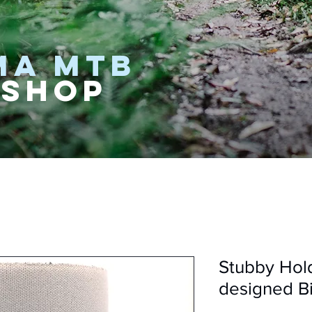
MA MTB
 SHOP
Stubby Hol
designed Bi