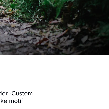
der -Custom
ke motif